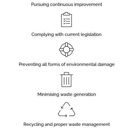
Pursuing continuous improvement
Complying with current legislation
Preventing all forms of environmental damage
Minimising waste generation
Recycling and proper waste management