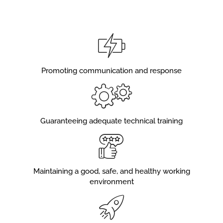
Promoting communication and response
Guaranteeing adequate technical training
Maintaining a good, safe, and healthy working
environment