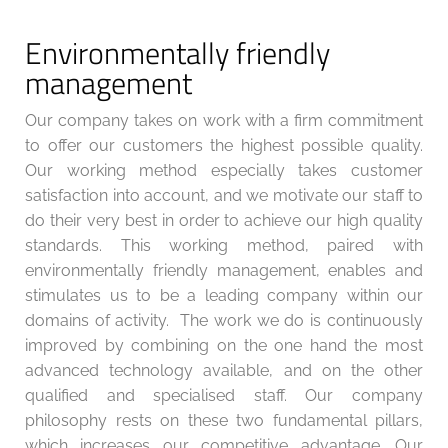
Environmentally friendly
management
Our company takes on work with a firm commitment
to offer our customers the highest possible quality.
Our working method especially takes customer
satisfaction into account, and we motivate our staff to
do their very best in order to achieve our high quality
standards. This working method, paired with
environmentally friendly management, enables and
stimulates us to be a leading company within our
domains of activity.
The work we do is continuously
improved by combining on the one hand the most
advanced technology available, and on the other
qualified and specialised staff. Our company
philosophy rests on these two fundamental pillars,
which increases our competitive advantage. Our