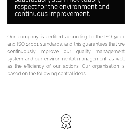
respect for the environment and
continuous improvement.
Our company is certified according to the ISO 9001
and ISO 14001 standards, and this guarantees that we
continuously improve our quality management
system and our environmental management, as well
as the efficiency of our actions. Our organisation is
based on the following central ideas: