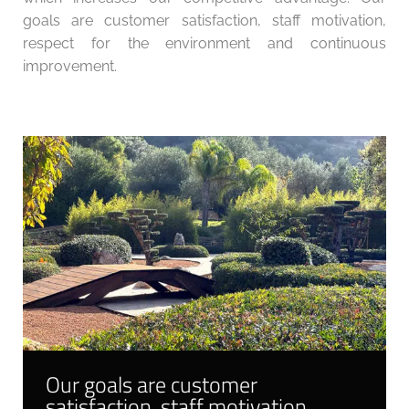
goals are customer satisfaction, staff motivation,
respect for the environment and continuous
improvement.
Our goals are customer
satisfaction, staff motivation,