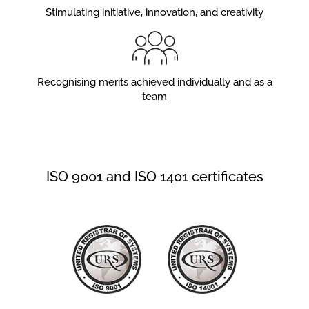
Stimulating initiative, innovation, and creativity
Recognising merits achieved individually and as a
team
ISO 9001 and ISO 1401 certificates