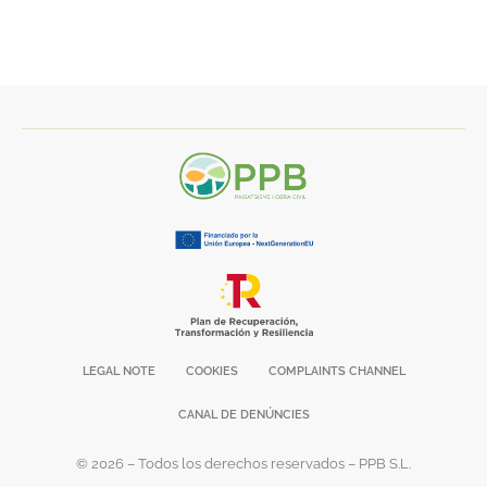
LEGAL NOTE
COOKIES
COMPLAINTS CHANNEL
CANAL DE DENÚNCIES
© 2026 – Todos los derechos reservados – PPB S.L.